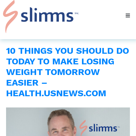
10 THINGS YOU SHOULD DO
TODAY TO MAKE LOSING
WEIGHT TOMORROW
EASIER –
HEALTH.USNEWS.COM