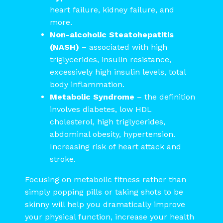
heart failure, kidney failure, and
more.
Non-alcoholic Steatohepatitis
(NASH)
– associated with high
triglycerides, insulin resistance,
excessively high insulin levels, total
body inflammation.
Metabolic Syndrome
– the definition
involves diabetes, low HDL
cholesterol, high triglycerides,
abdominal obesity, hypertension.
Increasing risk of heart attack and
stroke.
Focusing on metabolic fitness rather than
simply popping pills or taking shots to be
skinny will help you dramatically improve
your physical function, increase your health