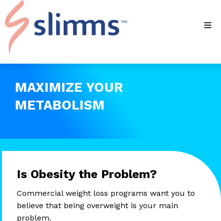
MAXIMIZE YOUR
METABOLISM
Is Obesity the Problem?
Commercial weight loss programs want you to
believe that being overweight is your main
problem.