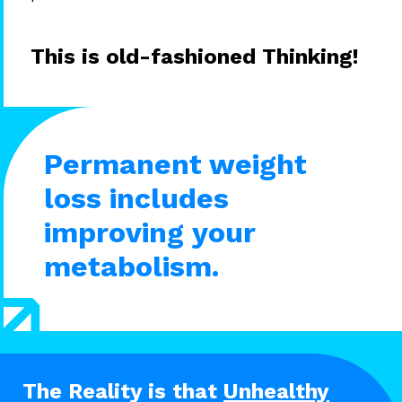
This is old-fashioned Thinking!
Permanent weight
loss includes
improving your
metabolism.
The Reality is that
Unhealthy