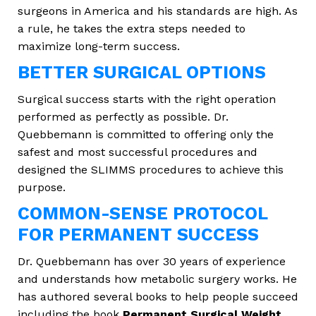
surgeons in America and his standards are high. As
a rule, he takes the extra steps needed to
maximize long-term success.
BETTER SURGICAL OPTIONS
Surgical success starts with the right operation
performed as perfectly as possible. Dr.
Quebbemann is committed to offering only the
safest and most successful procedures and
designed the SLIMMS procedures to achieve this
purpose.
COMMON-SENSE PROTOCOL
FOR PERMANENT SUCCESS
Dr. Quebbemann has over 30 years of experience
and understands how metabolic surgery works. He
has authored several books to help people succeed
including the book
Permanent Surgical Weight