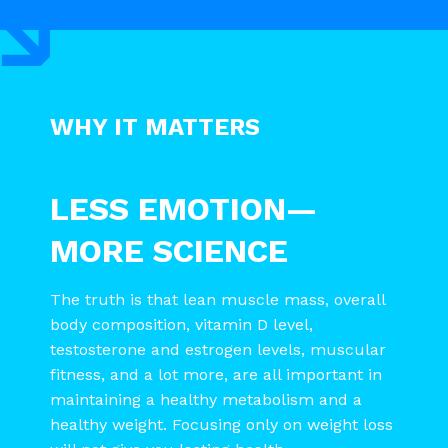
WHY IT MATTERS
LESS EMOTION—
MORE SCIENCE
The truth is that lean muscle mass, overall
body composition, vitamin D level,
testosterone and estrogen levels, muscular
fitness, and a lot more, are all important in
maintaining a healthy metabolism and a
healthy weight. Focusing only on weight loss