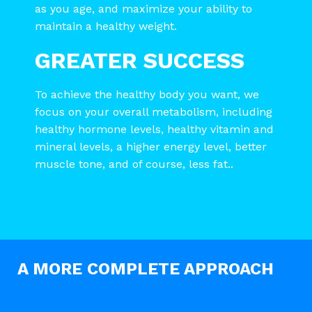
as you age, and maximize your ability to
maintain a healthy weight.
GREATER SUCCESS
To achieve the healthy body you want, we
focus on your overall metabolism, including
healthy hormone levels, healthy vitamin and
mineral levels, a higher energy level, better
muscle tone, and of course, less fat..
A MORE COMPLETE APPROACH