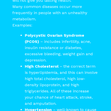
will not give you lasting health.
Many common diseases occur more
frequently in people with an unhealthy
metabolism.
Examples:
Polycystic Ovarian Syndrome
(PCOS)
– includes infertility, acne,
insulin resistance or diabetes,
excessive bleeding, weight gain and
depression.
High Cholesterol
– the correct term
is hyperlipidemia, and this can involve
high total cholesterol, high low-
density lipoprotein, and high
triglycerides. All of these increase
your chance of heart attack, stroke,
and amputation.
Hypertension
– well-known to cause