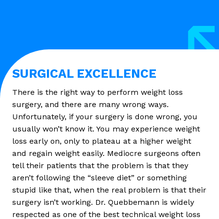
SURGICAL EXCELLENCE
There is the right way to perform weight loss
surgery, and there are many wrong ways.
Unfortunately, if your surgery is done wrong, you
usually won’t know it. You may experience weight
loss early on, only to plateau at a higher weight
and regain weight easily. Mediocre surgeons often
tell their patients that the problem is that they
aren’t following the “sleeve diet” or something
stupid like that, when the real problem is that their
surgery isn’t working. Dr. Quebbemann is widely
respected as one of the best technical weight loss