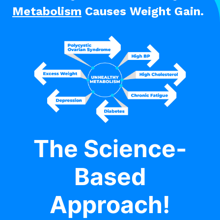
Metabolism
Causes Weight Gain.
The Science-
Based
Approach!