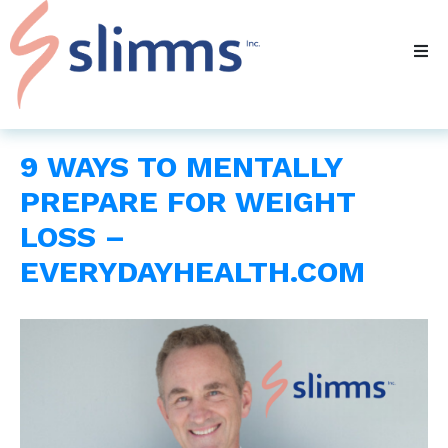
9 WAYS TO MENTALLY
PREPARE FOR WEIGHT
LOSS –
EVERYDAYHEALTH.COM