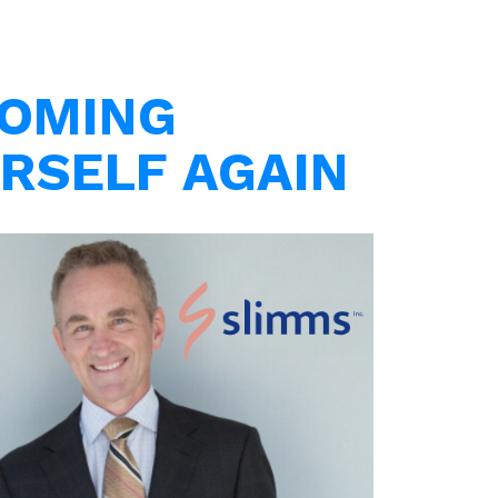
OMING
RSELF AGAIN