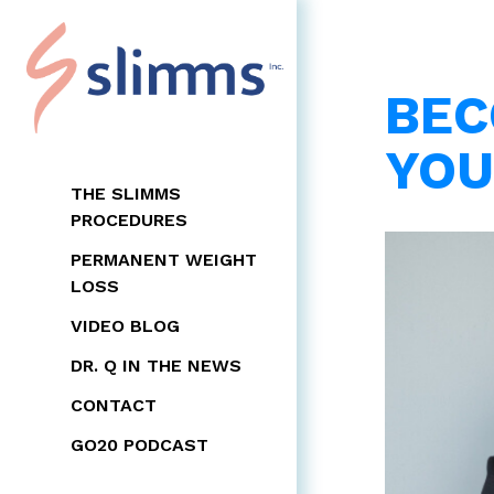
BEC
YOU
THE SLIMMS
PROCEDURES
PERMANENT WEIGHT
LOSS
VIDEO BLOG
DR. Q IN THE NEWS
CONTACT
GO20 PODCAST