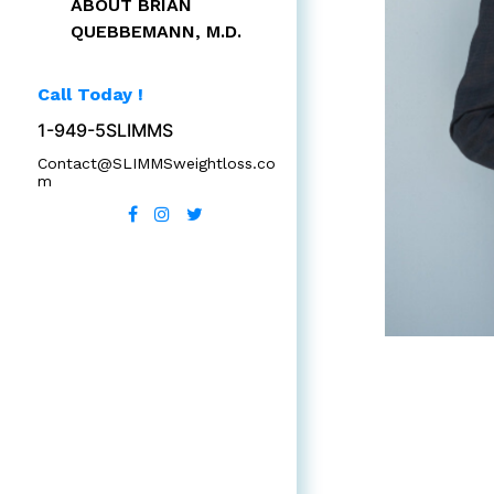
ABOUT BRIAN
QUEBBEMANN, M.D.
Call Today !
1-949-5SLIMMS
Contact@SLIMMSweightloss.co
m