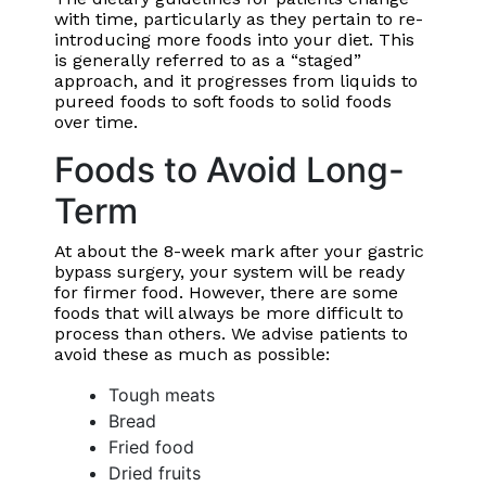
with time, particularly as they pertain to re-
introducing more foods into your diet. This
is generally referred to as a “staged”
approach, and it progresses from liquids to
pureed foods to soft foods to solid foods
over time.
Foods to Avoid Long-
Term
At about the 8-week mark after your gastric
bypass surgery, your system will be ready
for firmer food. However, there are some
foods that will always be more difficult to
process than others. We advise patients to
avoid these as much as possible:
Tough meats
Bread
Fried food
Dried fruits