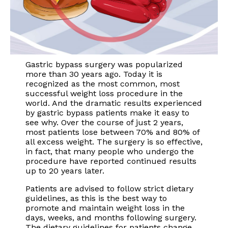
Gastric bypass surgery was popularized
more than 30 years ago. Today it is
recognized as the most common, most
successful weight loss procedure in the
world. And the dramatic results experienced
by gastric bypass patients make it easy to
see why. Over the course of just 2 years,
most patients lose between 70% and 80% of
all excess weight. The surgery is so effective,
in fact, that many people who undergo the
procedure have reported continued results
up to 20 years later.
Patients are advised to follow strict dietary
guidelines, as this is the best way to
promote and maintain weight loss in the
days, weeks, and months following surgery.
The dietary guidelines for patients change