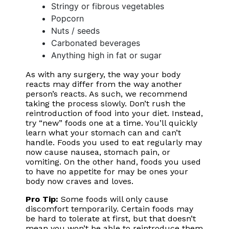
Stringy or fibrous vegetables
Popcorn
Nuts / seeds
Carbonated beverages
Anything high in fat or sugar
As with any surgery, the way your body
reacts may differ from the way another
person’s reacts. As such, we recommend
taking the process slowly. Don’t rush the
reintroduction of food into your diet. Instead,
try “new” foods one at a time. You’ll quickly
learn what your stomach can and can’t
handle. Foods you used to eat regularly may
now cause nausea, stomach pain, or
vomiting. On the other hand, foods you used
to have no appetite for may be ones your
body now craves and loves.
Pro Tip:
Some foods will only cause
discomfort temporarily. Certain foods may
be hard to tolerate at first, but that doesn’t
mean you won’t be able to reintroduce them