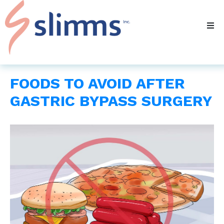
FOODS TO AVOID AFTER
GASTRIC BYPASS SURGERY