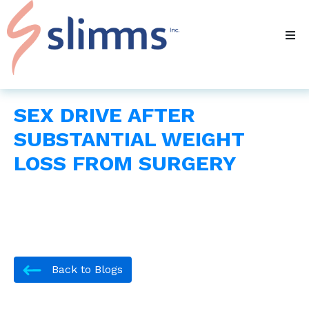
SEX DRIVE AFTER
SUBSTANTIAL WEIGHT
LOSS FROM SURGERY
Back to Blogs