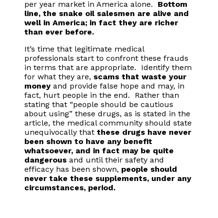
per year market in America alone.
Bottom
line, the snake oil salesmen are alive and
well in America; in fact they are richer
than ever before.
It’s time that legitimate medical
professionals start to confront these frauds
in terms that are appropriate. Identify them
for what they are,
scams that waste your
money
and provide false hope and may, in
fact, hurt people in the end. Rather than
stating that “people should be cautious
about using” these drugs, as is stated in the
article, the medical community should state
unequivocally that
these drugs have never
been shown to have any benefit
whatsoever, and in fact may be quite
dangerous
and until their safety and
efficacy has been shown,
people should
never take these supplements, under any
circumstances, period.