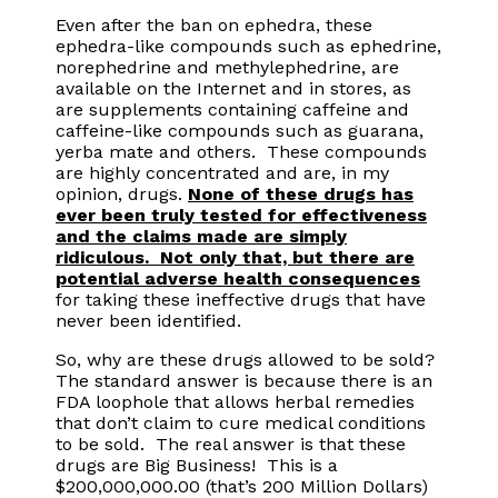
Even after the ban on ephedra, these
ephedra-like compounds such as ephedrine,
norephedrine and methylephedrine, are
available on the Internet and in stores, as
are supplements containing caffeine and
caffeine-like compounds such as guarana,
yerba mate and others. These compounds
are highly concentrated and are, in my
opinion, drugs.
None of these drugs has
ever been truly tested for effectiveness
and the claims made are simply
ridiculous. Not only that, but there are
potential adverse health consequences
for taking these ineffective drugs that have
never been identified.
So, why are these drugs allowed to be sold?
The standard answer is because there is an
FDA loophole that allows herbal remedies
that don’t claim to cure medical conditions
to be sold. The real answer is that these
drugs are Big Business! This is a
$200,000,000.00 (that’s 200 Million Dollars)