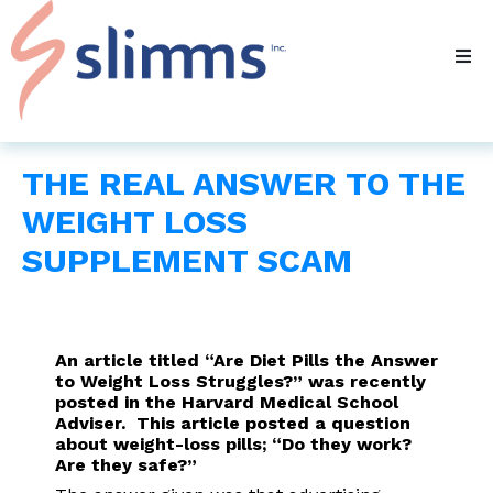
THE REAL ANSWER TO THE
WEIGHT LOSS
SUPPLEMENT SCAM
An article titled “Are Diet Pills the Answer
to Weight Loss Struggles?” was recently
posted in the Harvard Medical School
Adviser. This article posted a question
about weight-loss pills; “Do they work?
Are they safe?”