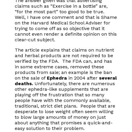
The answer given was that advertising
claims such as “Exercise in a bottle” are,
“for the most part” too good to be true.
Well, I have one comment and that is Shame
on the Harvard Medical School Adviser for
trying to come off as so objective that it
cannot even render a definite opinion on this
clear-cut subject.
The article explains that claims on nutrient
and herbal products are not required to be
verified by the FDA. The FDA can, and has
in some extreme cases, removed these
products from sale; an example is the ban
on the sale of
Ephedra
in 2004 after
several
deaths.
Unfortunately, there are numerous
other ephedra-like supplements that are
playing off the frustration that so many
people have with the commonly available,
traditional, strict diet plans. People that are
desperate to lose weight often seem willing
to blow large amounts of money on just
about anything that promises a quick-and-
easy solution to their problem.