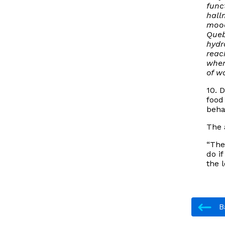
func
hall
mood
Queb
hydr
reac
when
of wa
10. 
food
beha
The 
“The
do i
the 
Ba