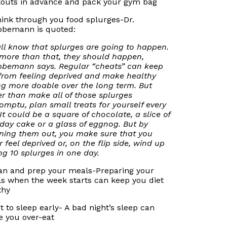
outs in advance and pack your gym bag
hink through you food splurges-Dr.
bemann is quoted:
ll know that splurges are going to happen.
more than that, they should happen,
bemann says. Regular “cheats” can keep
from feeling deprived and make healthy
ng more doable over the long term. But
er than make all of those splurges
omptu, plan small treats for yourself every
 It could be a square of chocolate, a slice of
hday cake or a glass of eggnog. But by
ning them out, you make sure that you
r feel deprived or, on the flip side, wind up
ng 10 splurges in one day.
lan and prep your meals-Preparing your
s when the week starts can keep you diet
thy
et to sleep early- A bad night’s sleep can
 you over-eat