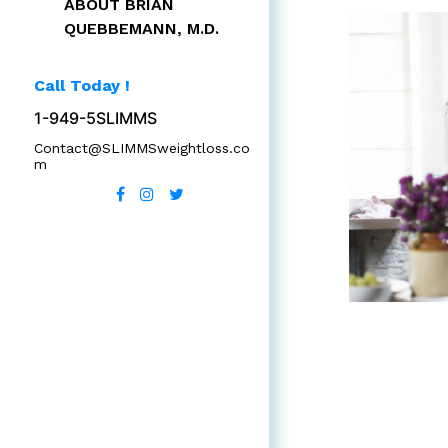
ABOUT BRIAN
QUEBBEMANN, M.D.
Call Today !
1-949-5SLIMMS
Contact@SLIMMSweightloss.co
m