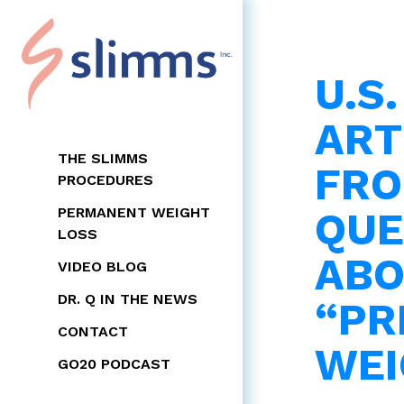
U.S
ART
THE SLIMMS
FRO
PROCEDURES
QU
PERMANENT WEIGHT
LOSS
ABO
VIDEO BLOG
DR. Q IN THE NEWS
“PR
CONTACT
WEI
GO20 PODCAST