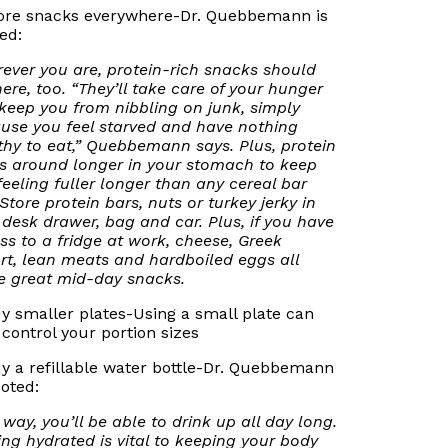
tore snacks everywhere-Dr. Quebbemann is
ed:
ever you are, protein-rich snacks should
here, too. “They’ll take care of your hunger
keep you from nibbling on junk, simply
use you feel starved and have nothing
thy to eat,” Quebbemann says. Plus, protein
ks around longer in your stomach to keep
feeling fuller longer than any cereal bar
 Store protein bars, nuts or turkey jerky in
 desk drawer, bag and car. Plus, if you have
ss to a fridge at work, cheese, Greek
rt, lean meats and hardboiled eggs all
 great mid-day snacks.
uy smaller plates-Using a small plate can
 control your portion sizes
uy a refillable water bottle-Dr. Quebbemann
uoted:
 way, you’ll be able to drink up all day long.
ing hydrated is vital to keeping your body