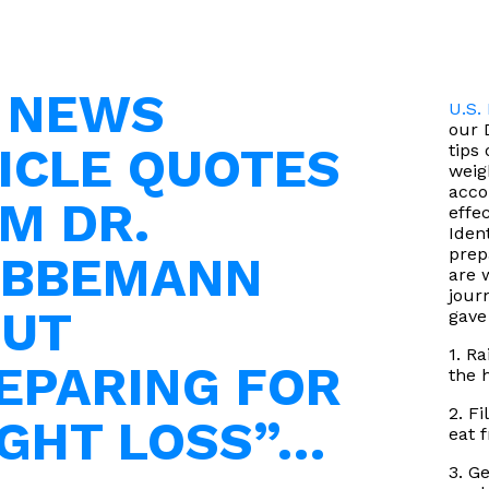
. NEWS
U.S.
our 
ICLE QUOTES
tips
weigh
acco
M DR.
effe
Iden
prep
EBBEMANN
are 
jour
UT
gave
1. R
EPARING FOR
the 
2. Fi
GHT LOSS”…
eat f
3. G