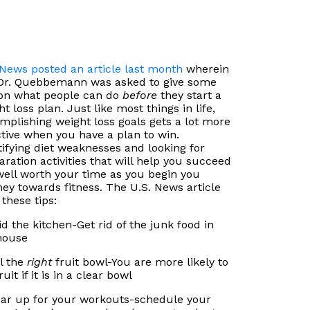
 News posted an article last month
wherein
Dr. Quebbemann was asked to give some
 on what people can do
before
they start a
t loss plan. Just like most things in life,
mplishing weight loss goals gets a lot more
ctive when you have a plan to win.
tifying diet weaknesses and looking for
aration activities that will help you succeed
well worth your time as you begin you
ney towards fitness. The U.S. News article
 these tips:
aid the kitchen-Get rid of the junk food in
house
ll the
right
fruit bowl-You are more likely to
ruit if it is in a clear bowl
ear up for your workouts-schedule your