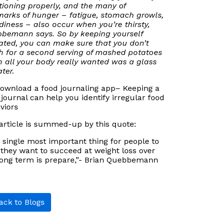
tioning properly, and the many of
marks of hunger – fatigue, stomach growls,
iness – also occur when you’re thirsty,
bemann says. So by keeping yourself
ated, you can make sure that you don’t
h for a second serving of mashed potatoes
 all your body really wanted was a glass
ter.
Download a food journaling app– Keeping a
 journal can help you identify irregular food
viors
article is summed-up by this quote:
 single most important thing for people to
f they want to succeed at weight loss over
long term is prepare,”- Brian Quebbemann
ck to Blogs