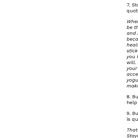
7. S
quot
Wher
be t
and 
beca
heal
stic
you 
will.
your
acce
yogu
make
8. B
help
9. B
is q
That
Stay