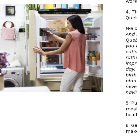
work
4. T
Queb
We a
And 
Queb
you 
eati
rath
impr
day.
birt
plan
neve
havi
5. P
meal
heal
6. G
make