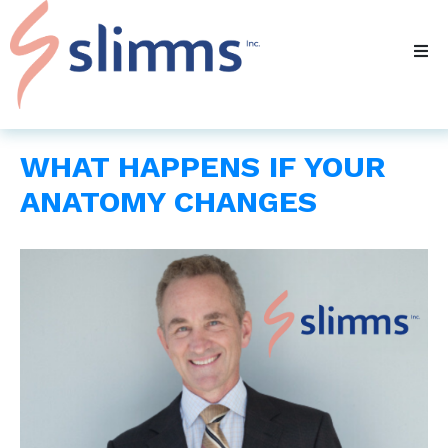
WHAT HAPPENS IF YOUR
ANATOMY CHANGES