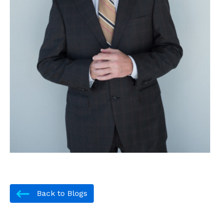
Back to Blogs